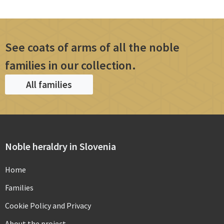
See coats of arms of all the noble
families in our collection.
All families
Noble heraldry in Slovenia
Home
Families
Cookie Policy and Privacy
About the project