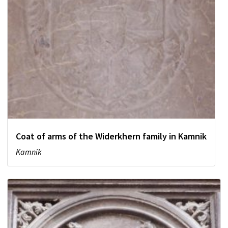
Coat of arms of the Widerkhern family in Kamnik
Kamnik