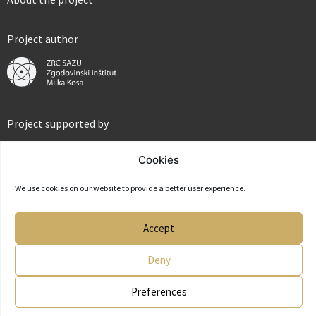
Project author
Project supported by
Cookies
We use cookies on our website to provide a better user experience.
Partner
Accept
Deny
Preferences