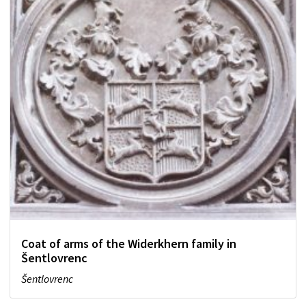
Coat of arms of the Widerkhern family in
Šentlovrenc
Šentlovrenc