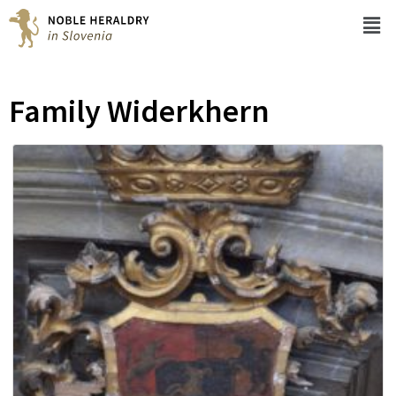
Family Widerkhern