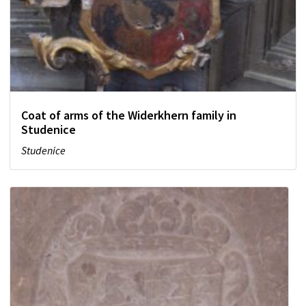
Coat of arms of the Widerkhern family in
Studenice
Studenice