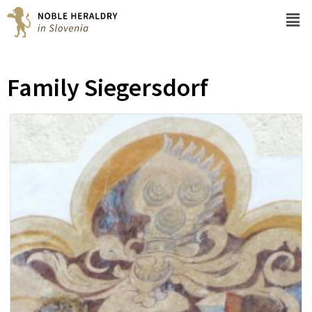
Family Siegersdorf