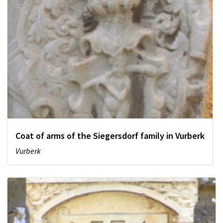
Coat of arms of the Siegersdorf family in Vurberk
Vurberk