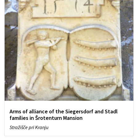
Arms of alliance of the Siegersdorf and Stadl
families in Šrotenturn Mansion
Stražišče pri Kranju