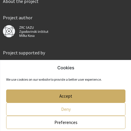
About the project
Project author
Project supported by
Cookies
We use cookies on our website to provide a better user experience.
Partner
Accept
Deny
Preferences