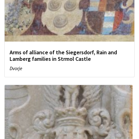
Arms of alliance of the Siegersdorf, Rain and
Lamberg families in Strmol Castle
Dvorje