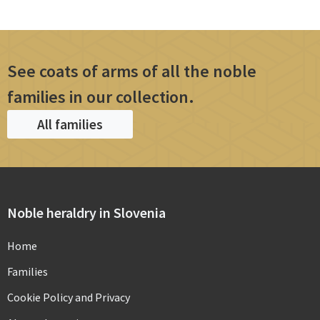
See coats of arms of all the noble
families in our collection.
All families
Noble heraldry in Slovenia
Home
Families
Cookie Policy and Privacy