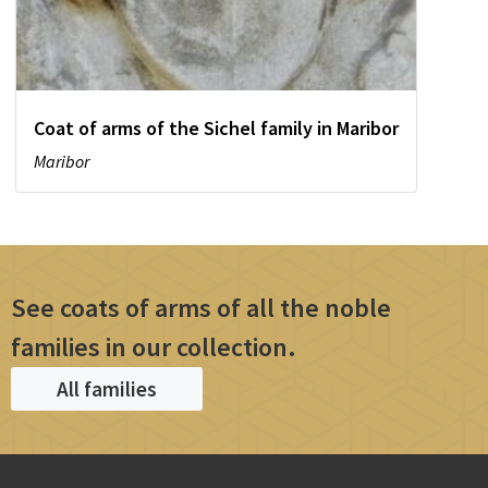
Coat of arms of the Sichel family in Maribor
Maribor
See coats of arms of all the noble
families in our collection.
All families