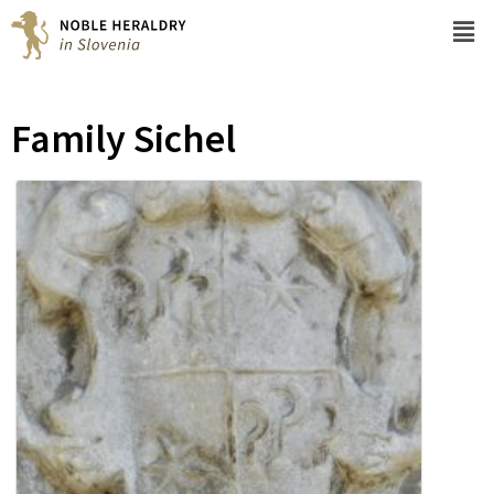
Family Sichel