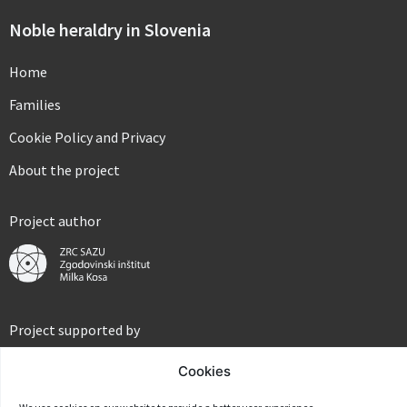
Noble heraldry in Slovenia
Home
Families
Cookie Policy and Privacy
About the project
Project author
Project supported by
Cookies