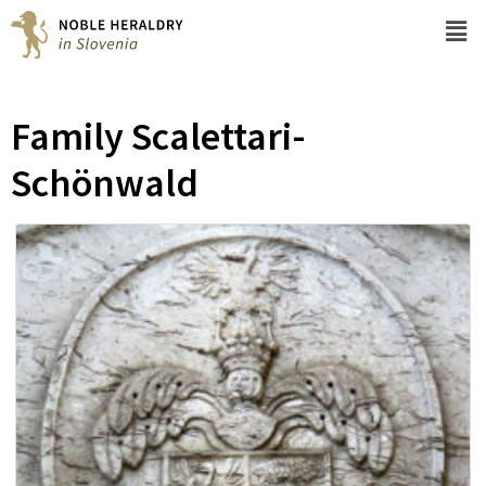
Family Scalettari-
Schönwald