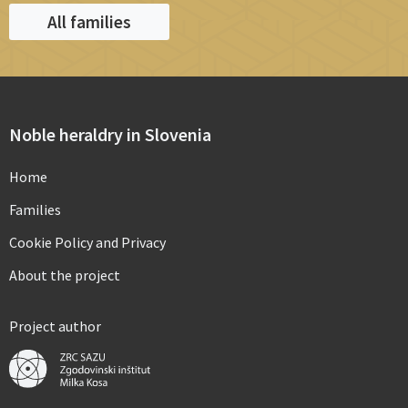
All families
Noble heraldry in Slovenia
Home
Families
Cookie Policy and Privacy
About the project
Project author