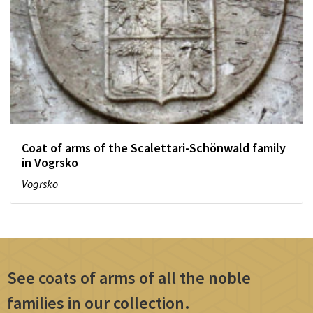
Coat of arms of the Scalettari-Schönwald family
in Vogrsko
Vogrsko
See coats of arms of all the noble
families in our collection.