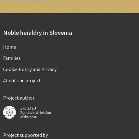
Noble heraldry in Slovenia
Home
Families
Cookie Policy and Privacy
About the project
Project author
Project supported by