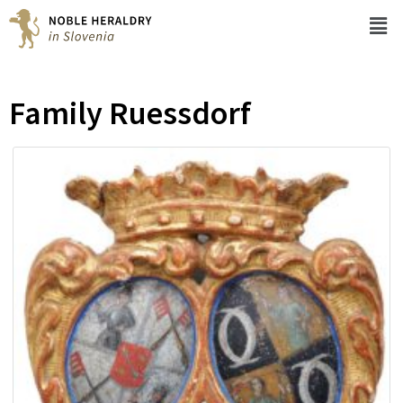
Family Ruessdorf