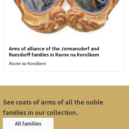
Arms of alliance of the Jormansdorf and
Ruesdorff families in Ravne na Koroškem
Ravne na Koroškem
See coats of arms of all the noble
families in our collection.
All families