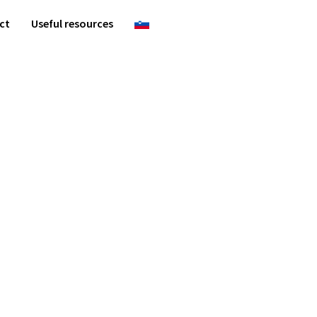
ct
Useful resources