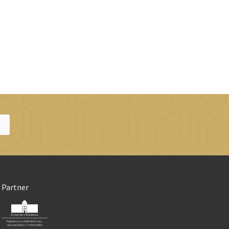
Partner