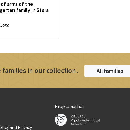
 of arms of the
garten family in Stara
 Loka
 families in our collection.
All families
Project author
licy and Privacy