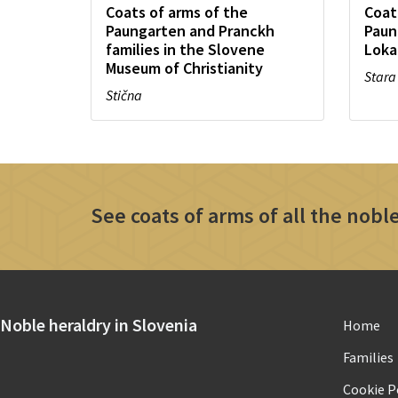
Coats of arms of the
Coat
Paungarten and Pranckh
Paun
families in the Slovene
Loka
Museum of Christianity
Stara
Stična
See coats of arms of all the noble
Noble heraldry in Slovenia
Home
Families
Cookie Po