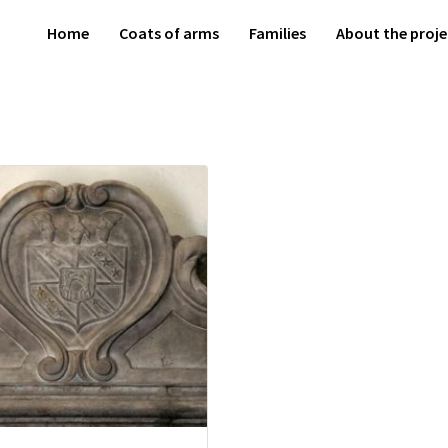
Home
Coats of arms
Families
About the proje