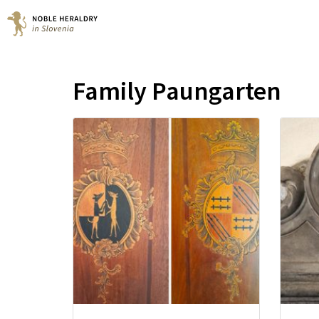
Family Paungarten