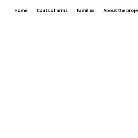
Home
Coats of arms
Families
About the proje