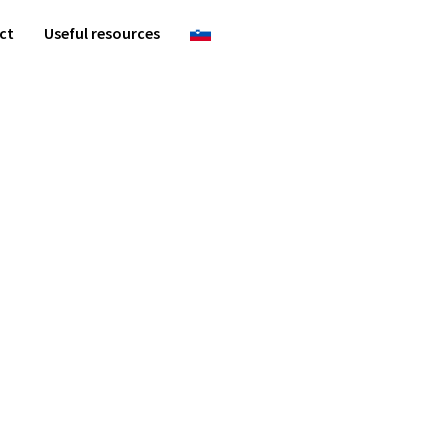
ct
Useful resources