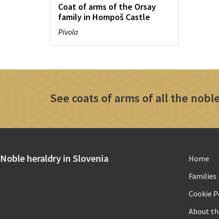
Coat of arms of the Orsay
family in Hompoš Castle
Pivola
See coats of arms of all the noble
Noble heraldry in Slovenia
Home
Families
Cookie Po
About th