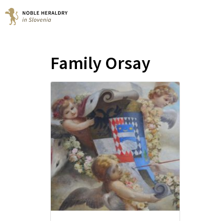
Family Orsay