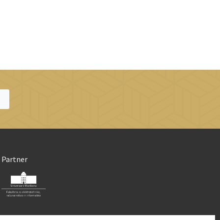
Partner