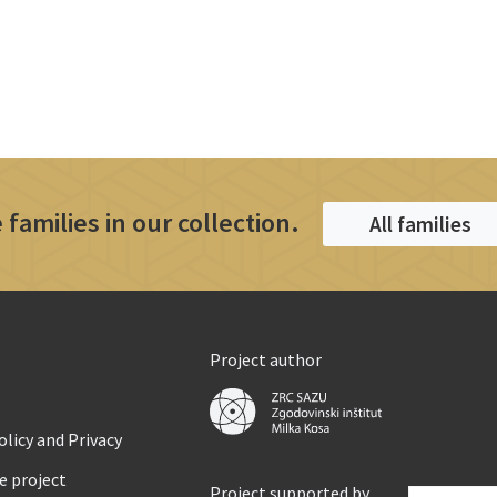
 families in our collection.
All families
Project author
licy and Privacy
e project
Project supported by