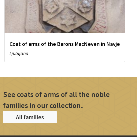
Coat of arms of the Barons MacNeven in Navje
Ljubljana
See coats of arms of all the noble
families in our collection.
All families