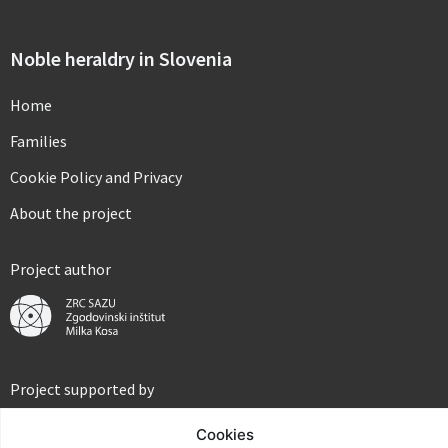
Noble heraldry in Slovenia
Home
Families
Cookie Policy and Privacy
About the project
Project author
Project supported by
Cookies