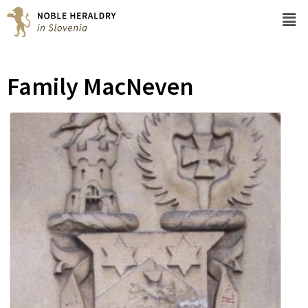
Family MacNeven