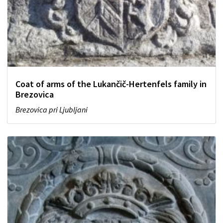
Coat of arms of the Lukančič-Hertenfels family in
Brezovica
Brezovica pri Ljubljani