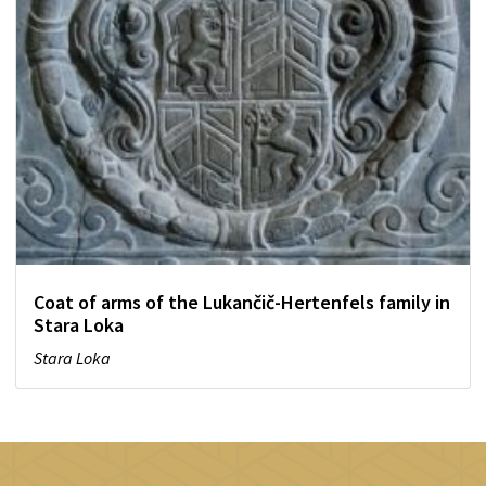
Coat of arms of the Lukančič-Hertenfels family in
Stara Loka
Stara Loka