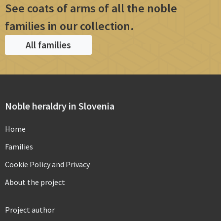
See coats of arms of all the noble
families in our collection.
All families
Noble heraldry in Slovenia
Home
Families
Cookie Policy and Privacy
About the project
Project author