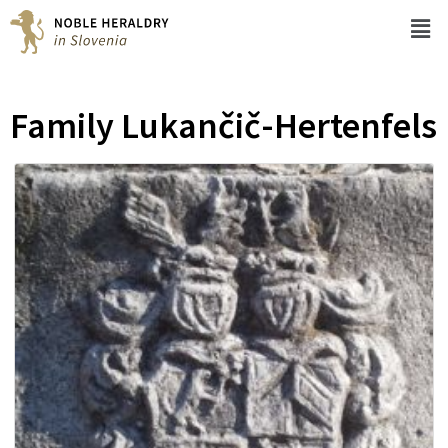
Family Lukančič-Hertenfels