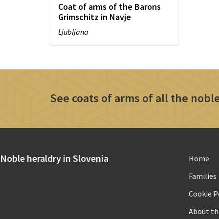
Coat of arms of the Barons
Grimschitz in Navje
Ljubljana
See coats of arms of all the noble
Noble heraldry in Slovenia
Home
Families
Cookie Po
About th