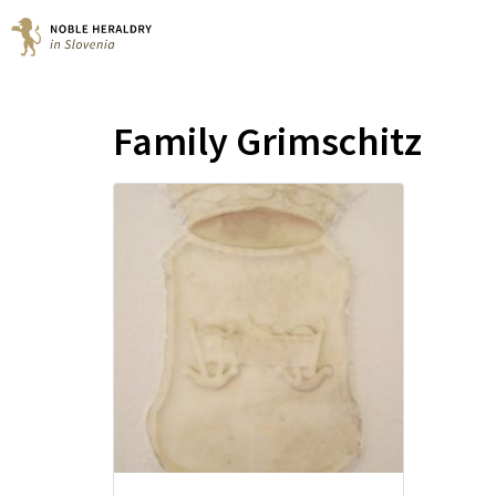
Family Grimschitz