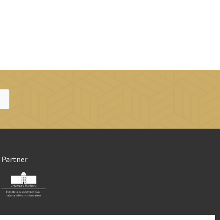
Partner