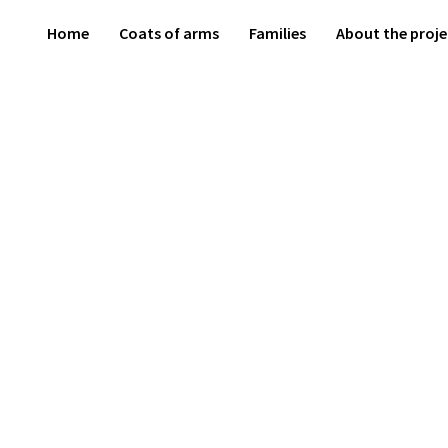
Home
Coats of arms
Families
About the proje