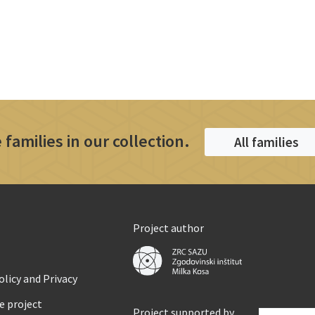
 families in our collection.
All families
Project author
licy and Privacy
e project
Project supported by