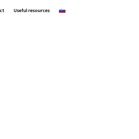
ct
Useful resources