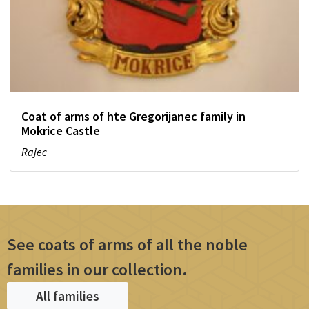
Coat of arms of hte Gregorijanec family in
Mokrice Castle
Rajec
See coats of arms of all the noble
families in our collection.
All families