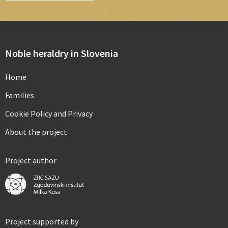
Noble heraldry in Slovenia
Home
Families
Cookie Policy and Privacy
About the project
Project author
Project supported by