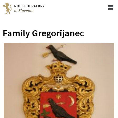
Family Gregorijanec