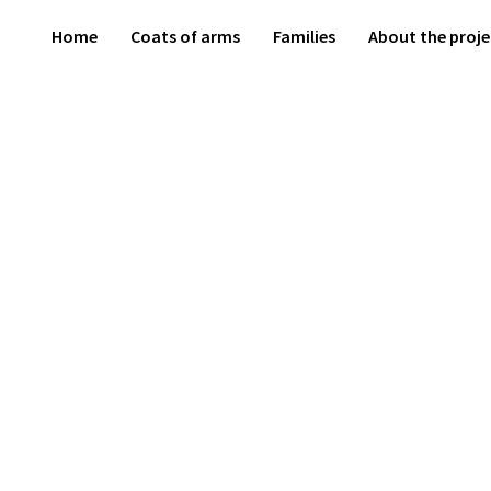
Home
Coats of arms
Families
About the proje