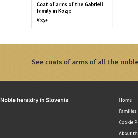
Coat of arms of the Gabrieli
family in Kozje
Kozje
See coats of arms of all the noble
Noble heraldry in Slovenia
Home
Families
Cookie Po
About th