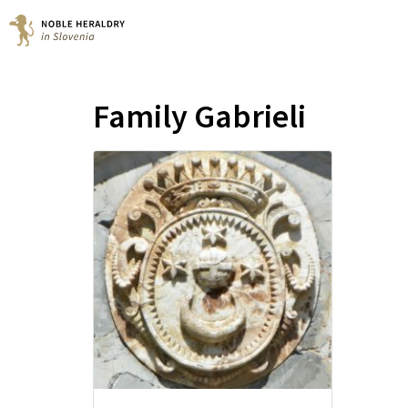
Family Gabrieli