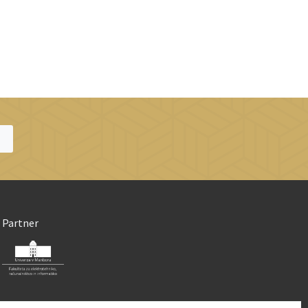
Partner