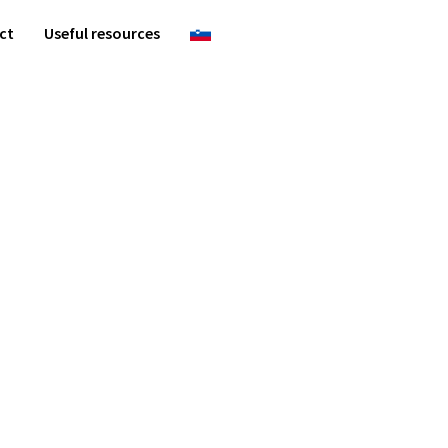
ct
Useful resources