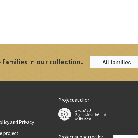
 families in our collection.
All families
Project author
licy and Privacy
e project
Project supported by