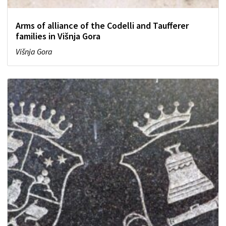
Arms of alliance of the Codelli and Taufferer
families in Višnja Gora
Višnja Gora