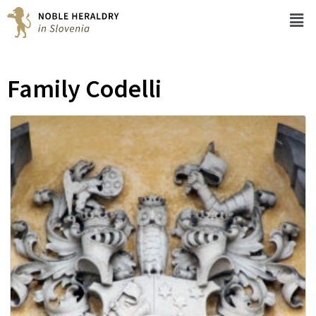
Family Codelli