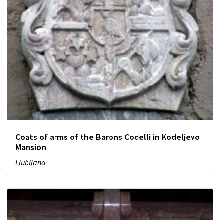
Coats of arms of the Barons Codelli in Kodeljevo
Mansion
Ljubljana