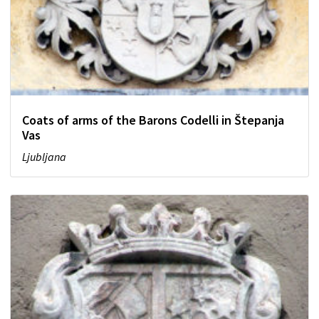
Coats of arms of the Barons Codelli in Štepanja
Vas
Ljubljana