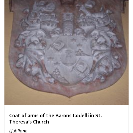
Coat of arms of the Barons Codelli in St.
Theresa’s Church
Ljubljana