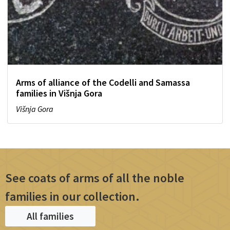
Arms of alliance of the Codelli and Samassa
families in Višnja Gora
Višnja Gora
See coats of arms of all the noble
families in our collection.
All families