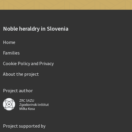
Noble heraldry in Slovenia
Home
Families
Cookie Policy and Privacy
About the project
Project author
Project supported by