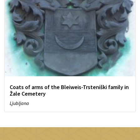
Coats of arms of the Bleiweis-Trsteniški family in
Žale Cemetery
Ljubljana