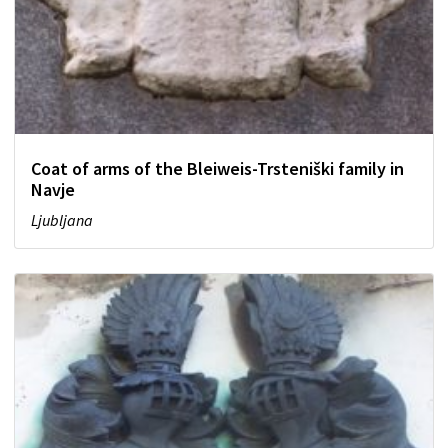
Coat of arms of the Bleiweis-Trsteniški family in
Navje
Ljubljana