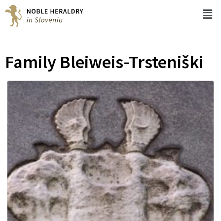
Family Bleiweis-Trsteniški