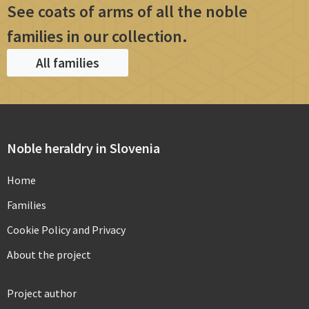
See coats of arms of all the noble
families in our collection.
All families
Noble heraldry in Slovenia
Home
Families
Cookie Policy and Privacy
About the project
Project author